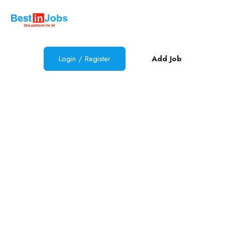
Login / Register
Add Job