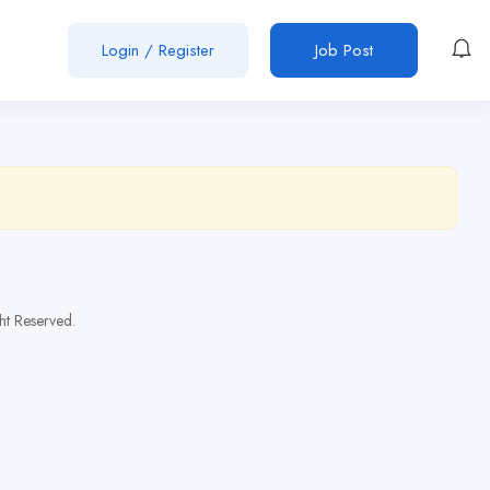
Login
/
Register
Job Post
ht Reserved.