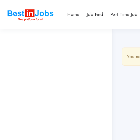
Home
Job Find
Part-Time Job
You ne