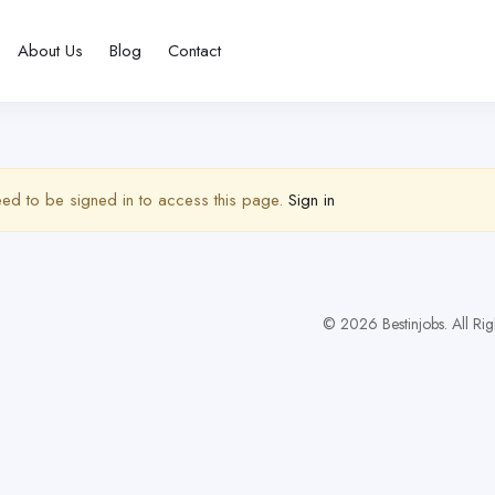
About Us
Blog
Contact
ed to be signed in to access this page.
Sign in
© 2026 Bestinjobs. All Rig