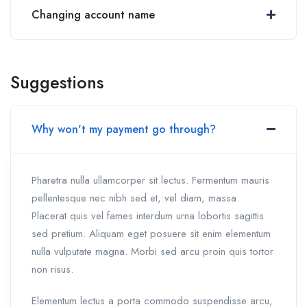
Changing account name
Suggestions
Why won't my payment go through?
Pharetra nulla ullamcorper sit lectus. Fermentum mauris
pellentesque nec nibh sed et, vel diam, massa.
Placerat quis vel fames interdum urna lobortis sagittis
sed pretium. Aliquam eget posuere sit enim elementum
nulla vulputate magna. Morbi sed arcu proin quis tortor
non risus.
Elementum lectus a porta commodo suspendisse arcu,