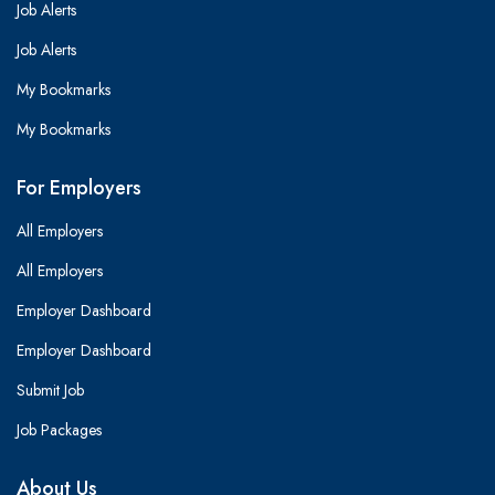
Job Alerts
Job Alerts
My Bookmarks
My Bookmarks
For Employers
All Employers
All Employers
Employer Dashboard
Employer Dashboard
Submit Job
Job Packages
About Us