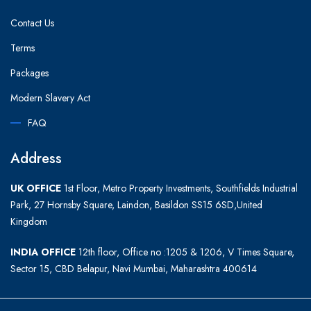
Contact Us
Terms
Packages
Modern Slavery Act
FAQ
Address
UK OFFICE
1st Floor, Metro Property Investments, Southfields Industrial
Park, 27 Hornsby Square, Laindon, Basildon SS15 6SD,United
Kingdom
INDIA OFFICE
12th floor, Office no :1205 & 1206, V Times Square,
Sector 15, CBD Belapur, Navi Mumbai, Maharashtra 400614