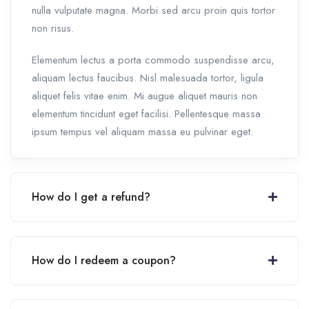
nulla vulputate magna. Morbi sed arcu proin quis tortor
non risus.
Elementum lectus a porta commodo suspendisse arcu,
aliquam lectus faucibus. Nisl malesuada tortor, ligula
aliquet felis vitae enim. Mi augue aliquet mauris non
elementum tincidunt eget facilisi. Pellentesque massa
ipsum tempus vel aliquam massa eu pulvinar eget.
How do I get a refund?
How do I redeem a coupon?