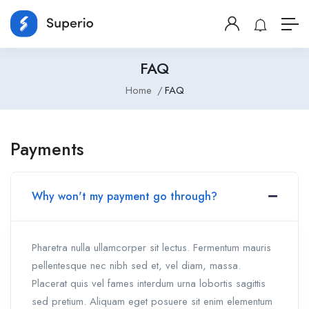
FAQ
Home
FAQ
Payments
Why won't my payment go through?
Pharetra nulla ullamcorper sit lectus. Fermentum mauris
pellentesque nec nibh sed et, vel diam, massa.
Placerat quis vel fames interdum urna lobortis sagittis
sed pretium. Aliquam eget posuere sit enim elementum