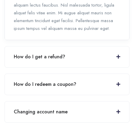
aliquam lectus faucibus. Nisl malesuada tortor, ligula
aliquet felis vitae enim. Mi augue aliquet mauris non
elementum tincidunt eget facilisi. Pellentesque massa
ipsum tempus vel aliquam massa eu pulvinar eget.
How do I get a refund?
How do I redeem a coupon?
Changing account name