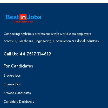
Connecting ambitious professionals with world-class employers
across IT, Healthcare, Engineering, Construction & Global Industries.
Call Us: 44 7517 114619
For Candidates
Browse Jobs
Browse Jobs
Browse Candidates
Candidate Dashboard