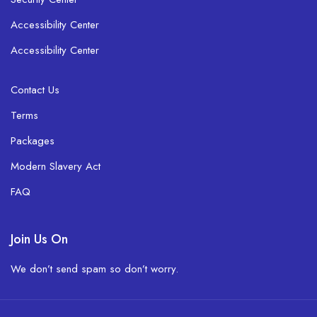
Accessibility Center
Accessibility Center
Contact Us
Terms
Packages
Modern Slavery Act
FAQ
Join Us On
We don’t send spam so don’t worry.