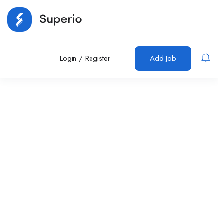
Login
/
Register
Add Job