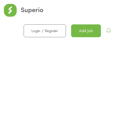
Login
/
Register
Add Job