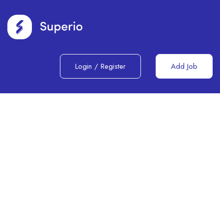
Login
/
Register
Add Job