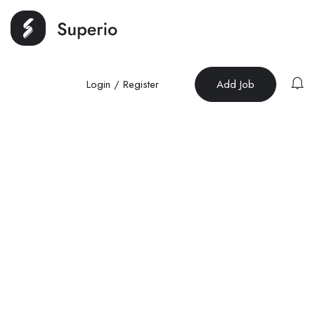
Login
/
Register
Add Job