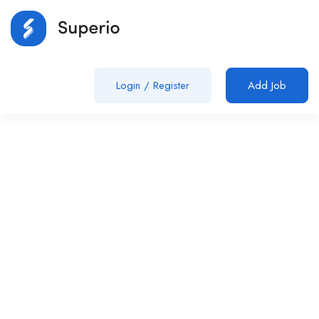
Login
/
Register
Add Job