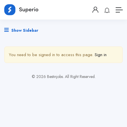
Show Sidebar
You need to be signed in to access this page.
Sign in
© 2026 Bestinjobs. All Right Reserved.