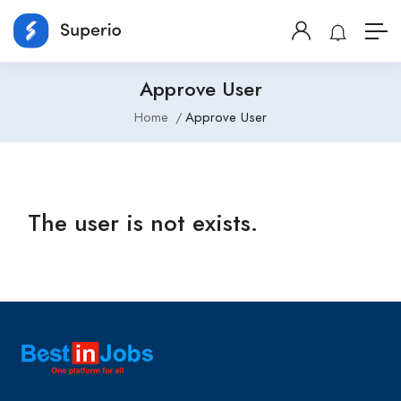
Approve User
Home
Approve User
The user is not exists.