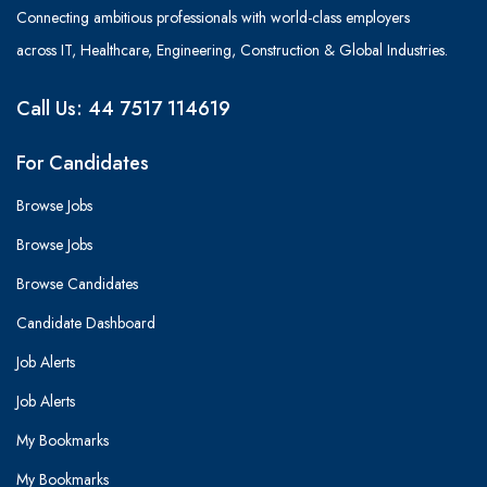
Connecting ambitious professionals with world-class employers
across IT, Healthcare, Engineering, Construction & Global Industries.
Call Us: 44 7517 114619
For Candidates
Browse Jobs
Browse Jobs
Browse Candidates
Candidate Dashboard
Job Alerts
Job Alerts
My Bookmarks
My Bookmarks