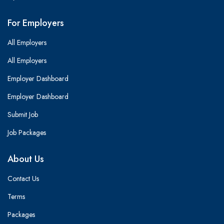
For Employers
All Employers
All Employers
Employer Dashboard
Employer Dashboard
Submit Job
Job Packages
About Us
Contact Us
Terms
Packages