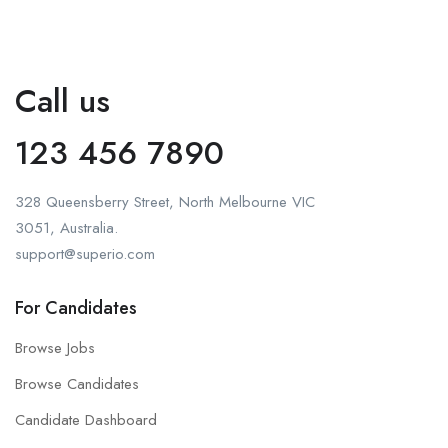
Call us
123 456 7890
328 Queensberry Street, North Melbourne VIC
3051, Australia.
support@superio.com
For Candidates
Browse Jobs
Browse Candidates
Candidate Dashboard