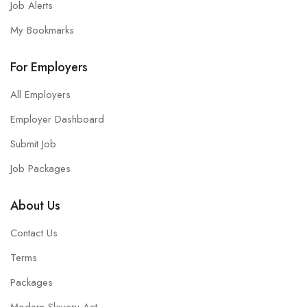
Job Alerts
My Bookmarks
For Employers
All Employers
Employer Dashboard
Submit Job
Job Packages
About Us
Contact Us
Terms
Packages