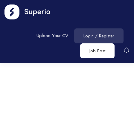
Upload Your CV
Login
/
Register
Job Post