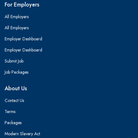
For Employers
All Employers
All Employers
Employer Dashboard
Employer Dashboard
Submit Job
Job Packages
About Us
Contact Us
Terms
Packages
Modern Slavery Act