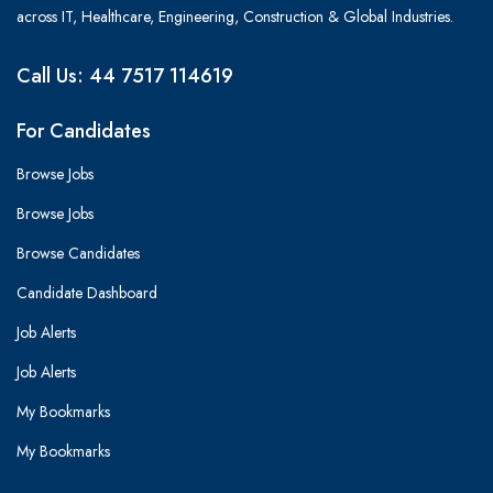
across IT, Healthcare, Engineering, Construction & Global Industries.
Call Us: 44 7517 114619
For Candidates
Browse Jobs
Browse Jobs
Browse Candidates
Candidate Dashboard
Job Alerts
Job Alerts
My Bookmarks
My Bookmarks