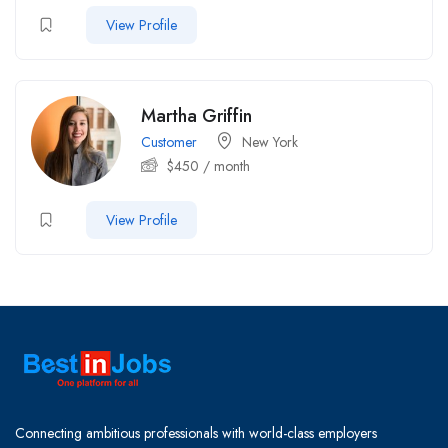
View Profile
Martha Griffin
Customer
New York
$
450
/ month
View Profile
Connecting ambitious professionals with world-class employers