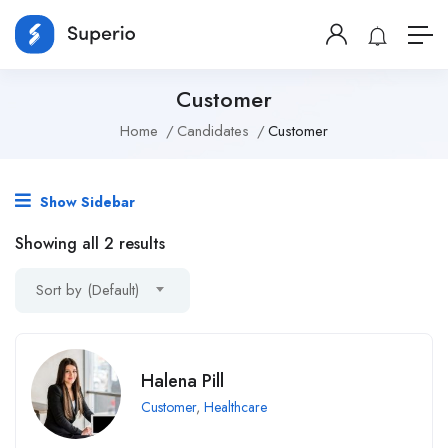
Customer
Home
Candidates
Customer
Show Sidebar
Showing all 2 results
Sort by (Default)
Halena Pill
Customer
,
Healthcare