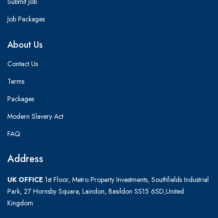
Submit Job
Job Packages
About Us
Contact Us
Terms
Packages
Modern Slavery Act
FAQ
Address
UK OFFICE
1st Floor, Metro Property Investments, Southfields Industrial
Park, 27 Hornsby Square, Laindon, Basildon SS15 6SD,United
Kingdom