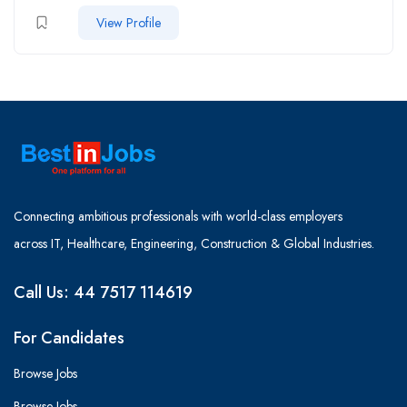
View Profile
Connecting ambitious professionals with world-class employers
across IT, Healthcare, Engineering, Construction & Global Industries.
Call Us: 44 7517 114619
For Candidates
Browse Jobs
Browse Jobs