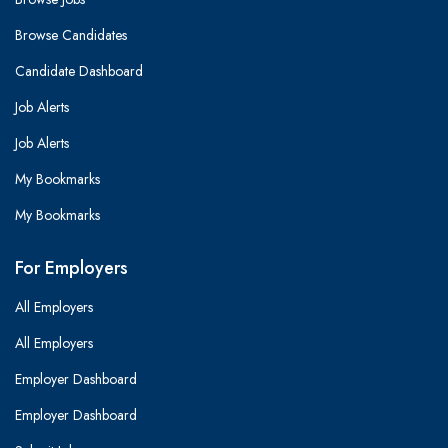
Browse Candidates
Candidate Dashboard
Job Alerts
Job Alerts
My Bookmarks
My Bookmarks
For Employers
All Employers
All Employers
Employer Dashboard
Employer Dashboard