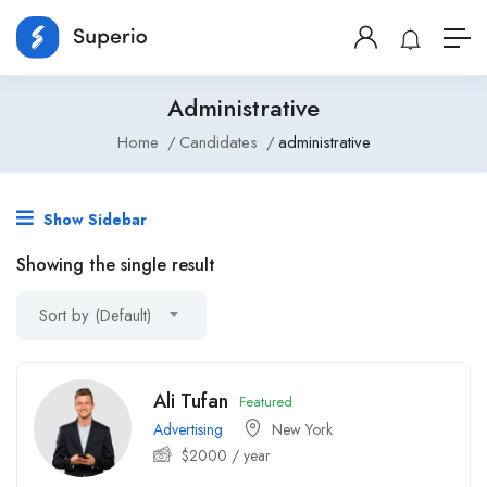
Administrative
Home
Candidates
administrative
Show Sidebar
Showing the single result
Sort by (Default)
Ali Tufan
Featured
Advertising
New York
$
2000
/ year