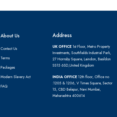
Address
About Us
UK OFFICE
1st Floor, Metro Property
Contact Us
Investments, Southfields Industrial Park,
Terms
27 Hornsby Square, Laindon, Basildon
SS15 6SD,United Kingdom
Packages
Modern Slavery Act
INDIA OFFICE
12th floor, Office no
:1205 & 1206, V Times Square, Sector
FAQ
15, CBD Belapur, Navi Mumbai,
Maharashtra 400614