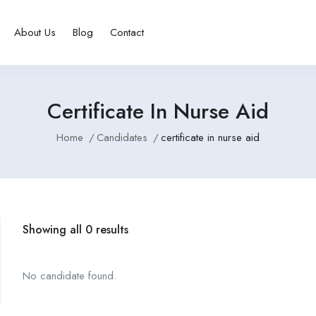
About Us
Blog
Contact
Certificate In Nurse Aid
Home
Candidates
certificate in nurse aid
Showing all 0 results
No candidate found.