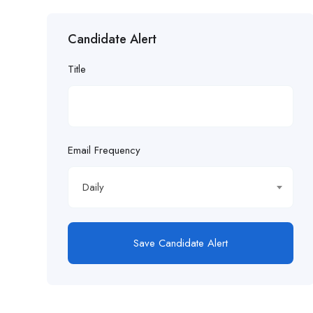
Candidate Alert
Title
Email Frequency
Daily
Save Candidate Alert