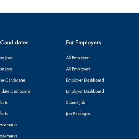
 Candidates
For Employers
se Jobs
All Employers
se Jobs
All Employers
se Candidates
Employer Dashboard
idate Dashboard
Employer Dashboard
lerts
Submit Job
lerts
Job Packages
ookmarks
ookmarks