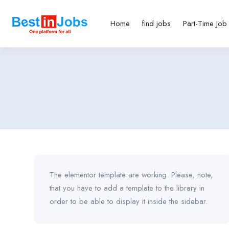
Home
find jobs
Part-Time Job
The elementor template are working. Please, note,
that you have to add a template to the library in
order to be able to display it inside the sidebar.