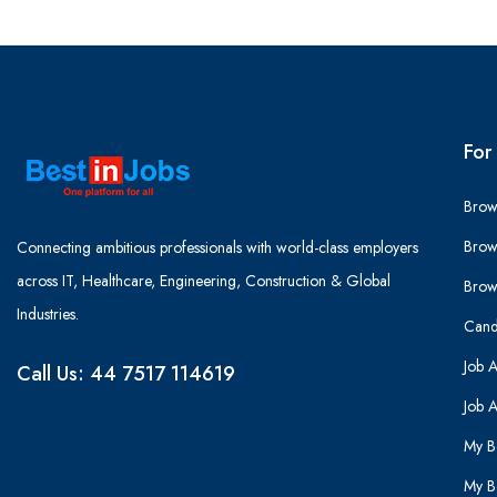
For
Brow
Brow
Connecting ambitious professionals with world-class employers
across IT, Healthcare, Engineering, Construction & Global
Brow
Industries.
Cand
Job A
Call Us: 44 7517 114619
Job A
My B
My B