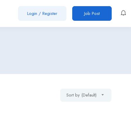
Login
/
Register
Job Post
Sort by (Default)