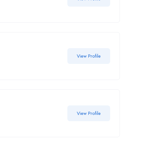
View Profile
View Profile