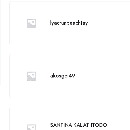
lyacrunbeachtay
akosgei49
SANTINA KALAT ITODO