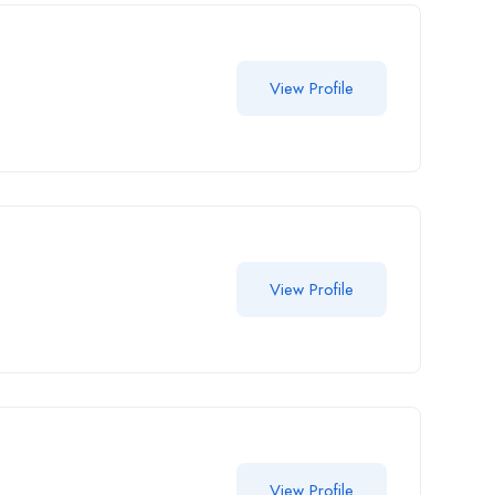
View Profile
View Profile
View Profile