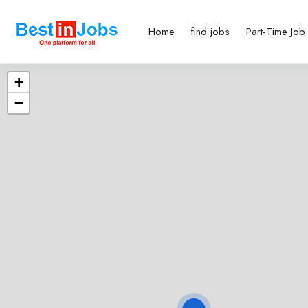
Home
find jobs
Part-Time Job
+
−