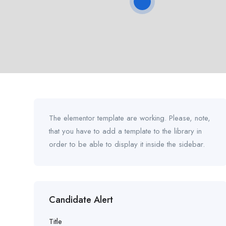
The elementor template are working. Please, note,
that you have to add a template to the library in
order to be able to display it inside the sidebar.
Candidate Alert
Title