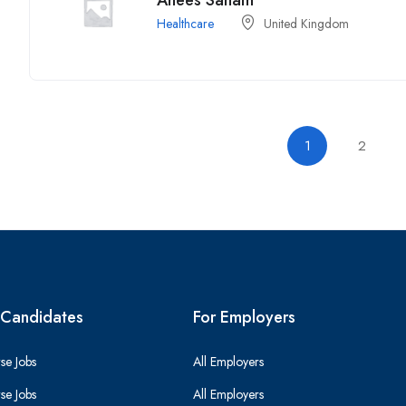
Anees Sanam
Healthcare
United Kingdom
1
2
 Candidates
For Employers
se Jobs
All Employers
se Jobs
All Employers