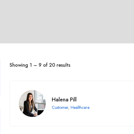
Showing
1
–
9
of 20 results
Halena Pill
Customer
,
Healthcare