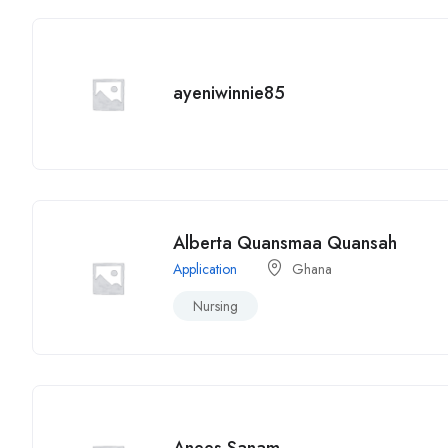
ayeniwinnie85
Alberta Quansmaa Quansah
Application
Ghana
Nursing