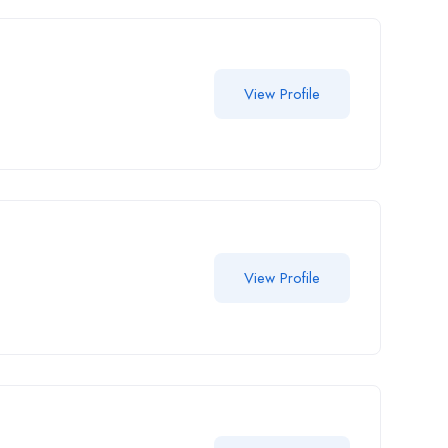
View Profile
View Profile