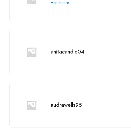
Healthcare
anitacandie04
audrawells95