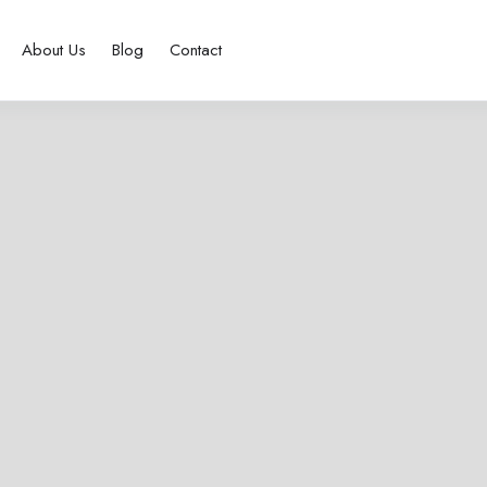
About Us
Blog
Contact