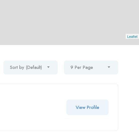
Leaflet
Sort by (Default)
9 Per Page
View Profile