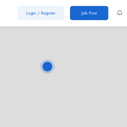
Login
/
Register
Job Post