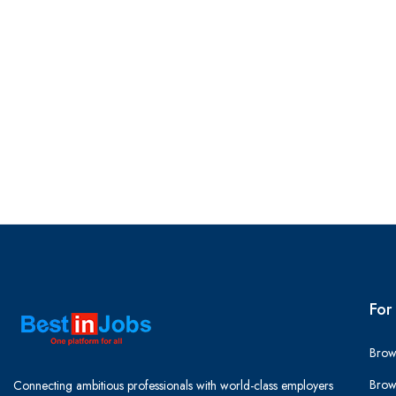
For
Brow
Brow
Connecting ambitious professionals with world-class employers