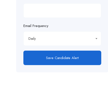
Email Frequency
Daily
Save Candidate Alert