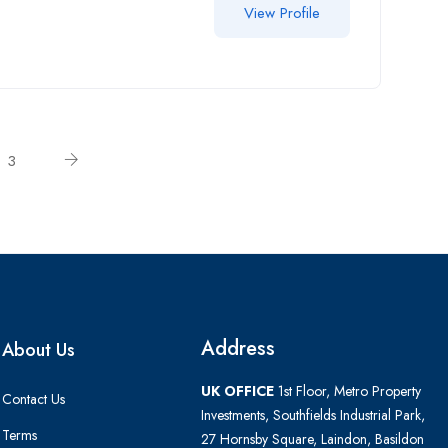
View Profile
3
Address
About Us
UK OFFICE
1st Floor, Metro Property
Contact Us
Investments, Southfields Industrial Park,
Terms
27 Hornsby Square, Laindon, Basildon