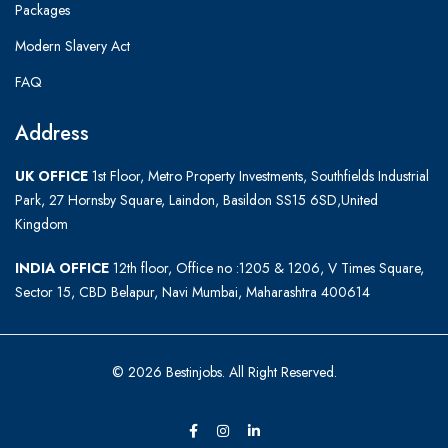
Packages
Modern Slavery Act
FAQ
Address
UK OFFICE
1st Floor, Metro Property Investments, Southfields Industrial
Park, 27 Hornsby Square, Laindon, Basildon SS15 6SD,United
Kingdom
INDIA OFFICE
12th floor, Office no :1205 & 1206, V Times Square,
Sector 15, CBD Belapur, Navi Mumbai, Maharashtra 400614
© 2026 Bestinjobs. All Right Reserved.