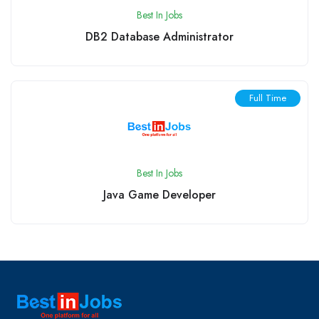
Best In Jobs
DB2 Database Administrator
Full Time
Best In Jobs
Java Game Developer