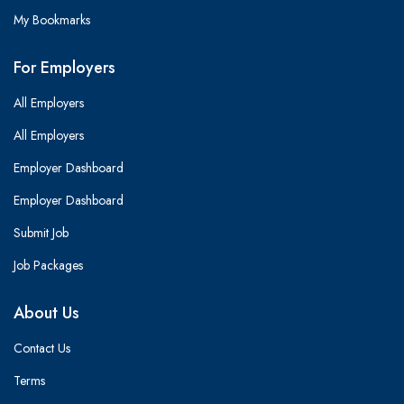
My Bookmarks
For Employers
All Employers
All Employers
Employer Dashboard
Employer Dashboard
Submit Job
Job Packages
About Us
Contact Us
Terms