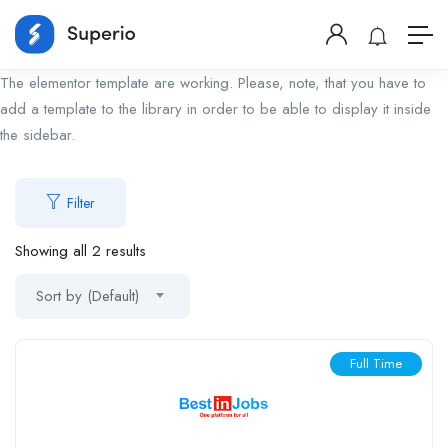
The elementor template are working. Please, note, that you have to
add a template to the library in order to be able to display it inside
the sidebar.
Filter
Showing all 2 results
Sort by (Default)
Full Time