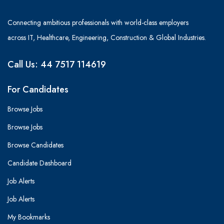
Connecting ambitious professionals with world-class employers
across IT, Healthcare, Engineering, Construction & Global Industries.
Call Us: 44 7517 114619
For Candidates
Browse Jobs
Browse Jobs
Browse Candidates
Candidate Dashboard
Job Alerts
Job Alerts
My Bookmarks