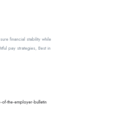
 financial stability while
ul pay strategies, Best in
of-the-employer-bulletin