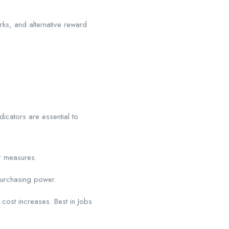
ks, and alternative reward
dicators are essential to
r measures.
purchasing power.
t cost increases. Best in Jobs