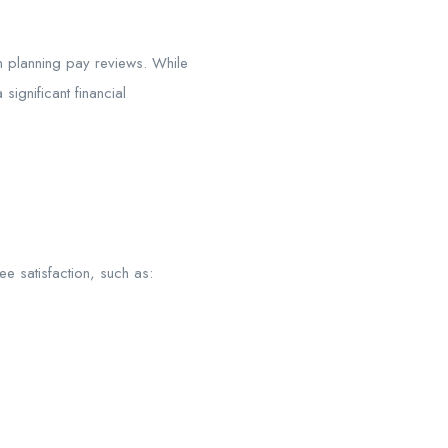
n planning pay reviews. While
ignificant financial
ee satisfaction, such as: