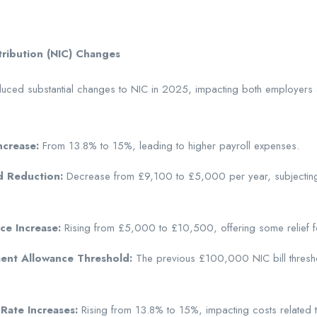
tribution (NIC) Changes
duced substantial changes to NIC in 2025, impacting both employer
ncrease:
From 13.8% to 15%, leading to higher payroll expenses.
d Reduction:
Decrease from £9,100 to £5,000 per year, subjectin
e Increase:
Rising from £5,000 to £10,500, offering some relief fo
ent Allowance Threshold:
The previous £100,000 NIC bill threshold
Rate Increases:
Rising from 13.8% to 15%, impacting costs related 