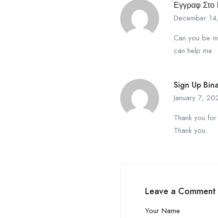
Εγγραφ Στο 
December 14
Can you be mor
can help me.
Sign Up Bin
January 7, 20
Thank you for 
Thank you.
Leave a Comment
Your Name