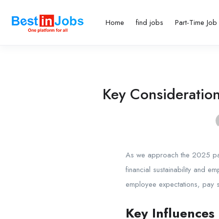
Home
find jobs
Part-Time Job
Key Consideratio
As we approach the
2025 pa
financial sustainability and e
employee expectations, pay st
Key Influences