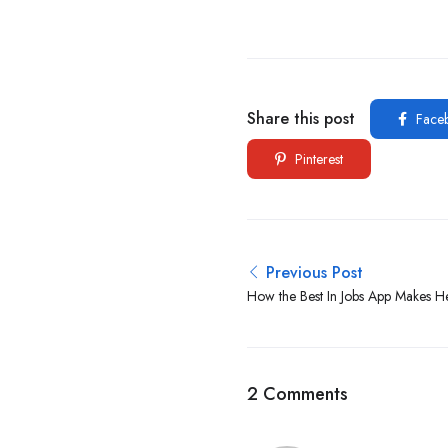
Share this post
Face
Pinterest
Previous Post
How the Best In Jobs App Makes He
Easy in 2025
2 Comments