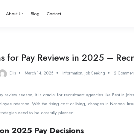
About Us
Blog
Contact
ns for Pay Reviews in 2025 – Rec
Ellis
March 14, 2025
Information
,
Job Seeking
2 Comment
y review season
, it is crucial for recruitment agencies like
Best in Job
mployee retention. With the rising cost of living, changes in National In
rategies need to be carefully planned.
 on 2025 Pay Decisions