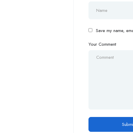
Save my name, email
Your Comment