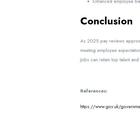
Enhanced employee ben
Conclusion
As 2025 pay reviews approach,
meeting employee expectation
Jobs can
retain
top talent an
References:
https://www.gov.uk/governmen