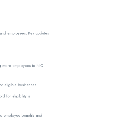
s and employees. Key updates
g more employees to NIC
r eligible businesses.
 for eligibility is
to employee benefits and