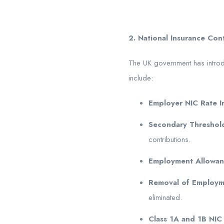
2.
National Insurance Con
The UK government has intro
include:
Employer NIC Rate I
Secondary Threshol
contributions.
Employment Allowanc
Removal of Employm
eliminated.
Class 1A and 1B NIC 