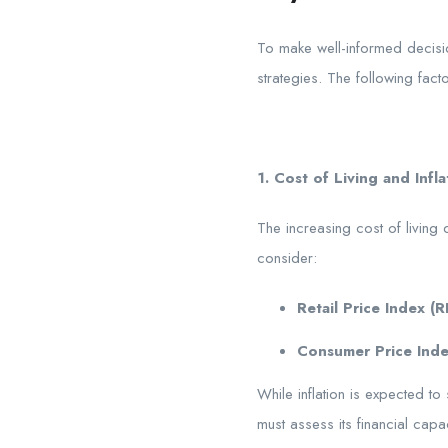
To make well-informed decisio
strategies. The following fact
1. Cost of Living and Infla
The increasing cost of living 
consider:
Retail Price Index (RP
Consumer Price Inde
While inflation is expected to 
must assess its financial capa