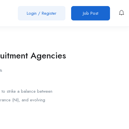
Login
/
Register
Job Post
ruitment Agencies
s
s
to strike a balance between
surance (NI), and evolving