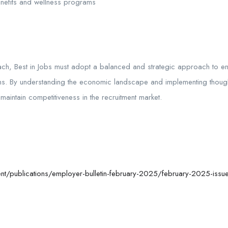
efits and wellness programs
 Best in Jobs must adopt a balanced and strategic approach to ensure
s. By understanding the economic landscape and implementing thoughtf
d
maintain
competitiveness in the recruitment market.
t/publications/employer-bulletin-february-2025/february-2025-issue-