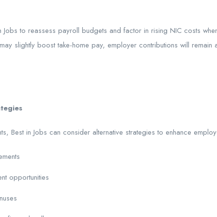
 Jobs to reassess payroll budgets and factor in rising NIC costs whe
ay slightly boost take-home pay, employer contributions will remain a s
ategies
nts, Best in Jobs can consider alternative strategies to enhance employ
gements
nt opportunities
nuses