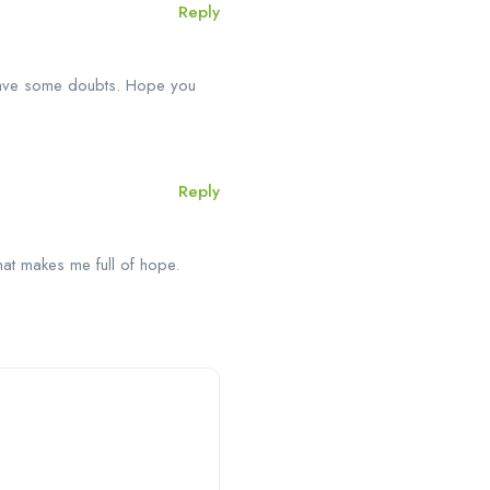
Reply
l have some doubts. Hope you
Reply
that makes me full of hope.