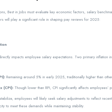
ns, Best in Jobs must evaluate key economic factors, salary benchmar
ors will play a significant role in shaping pay reviews for 2025:
tion
directly impacts employee salary expectations. Two primary inflation in
I):
Remaining around 5% in early 2025, traditionally higher than othe
x (CPI):
Though lower than RPI, CPI significantly affects employees’ 
stabilize, employees will likely seek salary adjustments to reflect recen
city to meet these demands while maintaining stability.