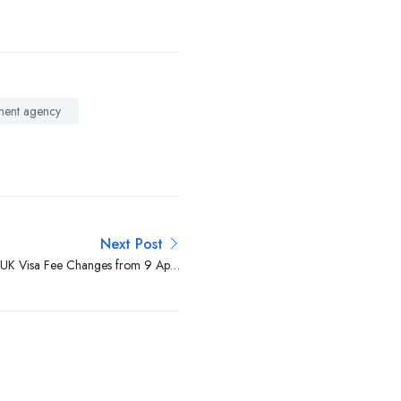
ment agency
Next Post
 UK Visa Fee Changes from 9 April
2025