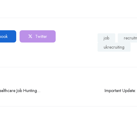
book
Twitter
job
recruit
ukrecruiting
althcare Job Hunting
Important Update: