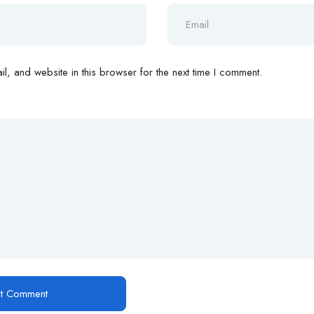
, and website in this browser for the next time I comment.