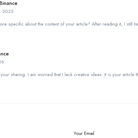
Binance
, 2025
e specific about the content of your article? After reading it, I stil
ance
26
your sharing. I am worried that I lack creative ideas. It is your article 
Your Email