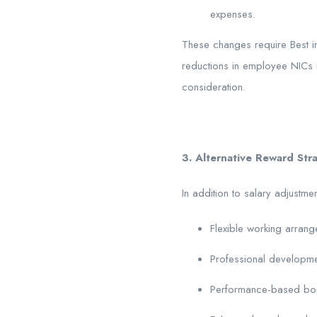
expenses.
These changes require Best in
reductions in employee NICs m
consideration.
3. Alternative Reward Str
In addition to salary adjustme
Flexible working arran
Professional developme
Performance-based bo