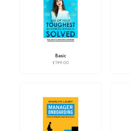
Basic
£
199.00