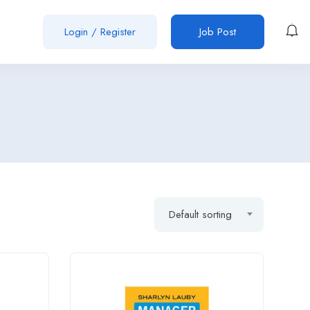
Login
/
Register
Job Post
Default sorting