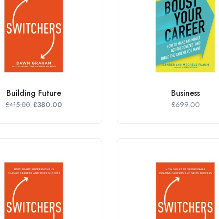
Building Future
Business
£
380.00
£
699.00
£
415.00