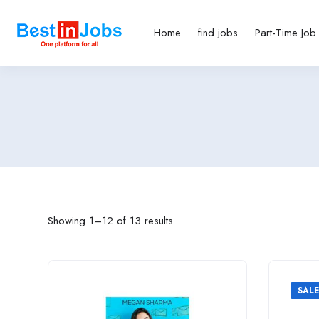
Home
find jobs
Part-Time Job
Showing 1–12 of 13 results
SALE