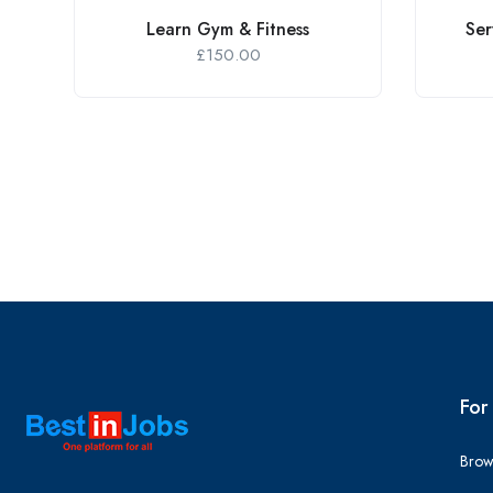
Learn Gym & Fitness
Ser
£
150.00
For
Brow