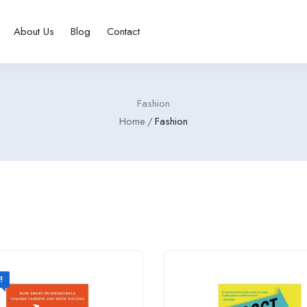
About Us
Blog
Contact
Fashion
Home
Fashion
!