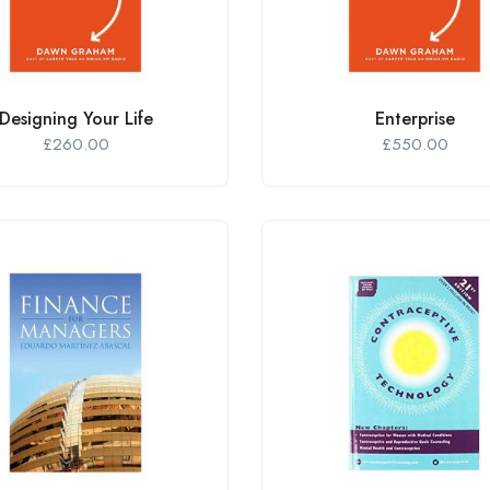
Designing Your Life
Enterprise
£
260.00
£
550.00