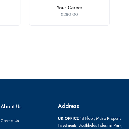
Your Career
£
280.00
Address
About Us
UK OFFICE
1st Floor, Metro Property
Contact Us
Investments, Southfields Industrial Park,