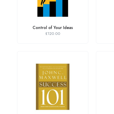
Control of Your Ideas
£
120.00