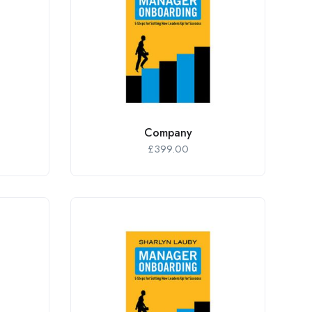
Company
£
399.00