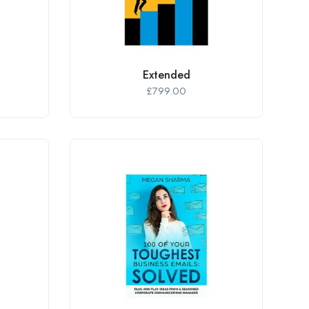
Extended
£
799.00