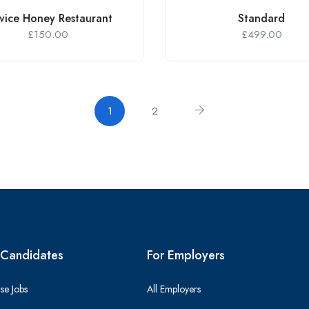
vice Honey Restaurant
Standard
£
150.00
£
499.00
1
2
 Candidates
For Employers
se Jobs
All Employers