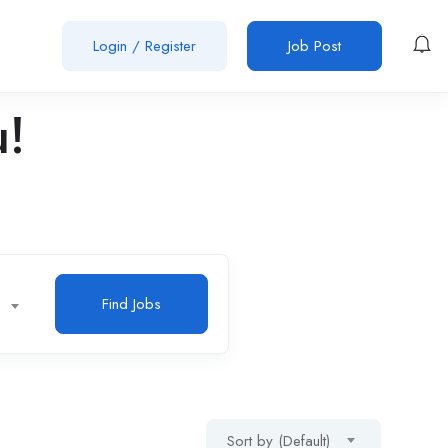
Login
/
Register
Job Post
u!
Find Jobs
Sort by (Default)