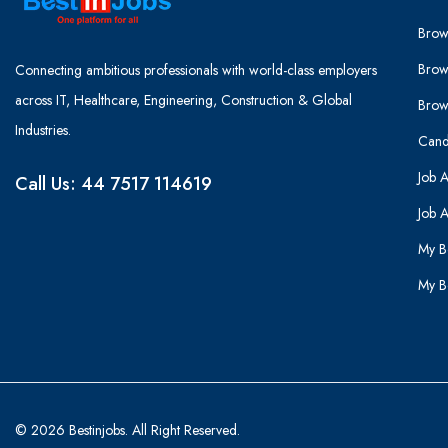
Brow
Brow
Connecting ambitious professionals with world-class employers
across IT, Healthcare, Engineering, Construction & Global
Brow
Industries.
Cand
Job A
Call Us: 44 7517 114619
Job A
My B
My B
© 2026 Bestinjobs. All Right Reserved.