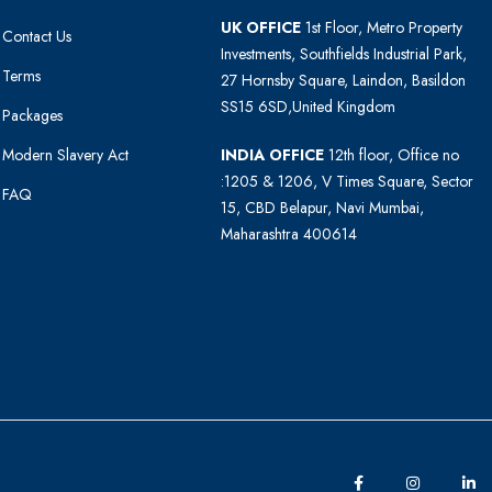
UK OFFICE
1st Floor, Metro Property
Contact Us
Investments, Southfields Industrial Park,
Terms
27 Hornsby Square, Laindon, Basildon
SS15 6SD,United Kingdom
Packages
Modern Slavery Act
INDIA OFFICE
12th floor, Office no
:1205 & 1206, V Times Square, Sector
FAQ
15, CBD Belapur, Navi Mumbai,
Maharashtra 400614