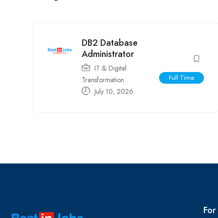
DB2 Database
Administrator
IT & Digital
Full Time
Transformation
July 10, 2026
For