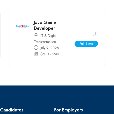
Java Game
Developer
IT & Digital
Transformation
Full Time
July 9, 2026
$
300
-
$
600
 Candidates
For Employers