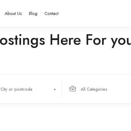
About Us
Blog
Contact
ostings Here For yo
City or postcode
All Categories