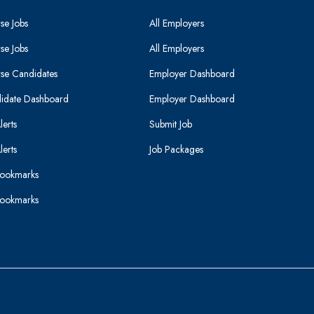
se Jobs
All Employers
se Jobs
All Employers
se Candidates
Employer Dashboard
idate Dashboard
Employer Dashboard
lerts
Submit Job
lerts
Job Packages
ookmarks
ookmarks