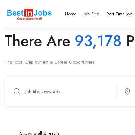
Home
Job Find
Part-Time Job
There Are
93,178
P
Find Jobs, Employment & Career Opportunities
Showing all 2 results