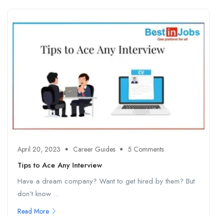
April 20, 2023
Career Guides
5 Comments
Tips to Ace Any Interview
Have a dream company? Want to get hired by them? But
don’t know ...
Read More