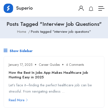
Posts Tagged "interview Job Questions"
Home
Posts tagged "interview job questions"
Show Sidebar
January 17, 2025
Career Guides
4 Comments
How the Best In Jobs App Makes Healthcare Job
Hunting Easy in 2025
Let’s face it—finding the perfect healthcare job can be
stressful. From navigating endless ...
Read More