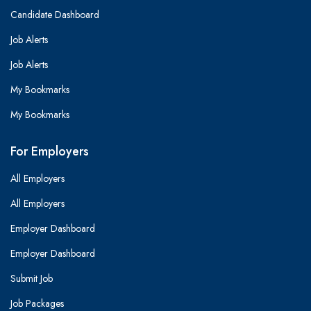
Candidate Dashboard
Job Alerts
Job Alerts
My Bookmarks
My Bookmarks
For Employers
All Employers
All Employers
Employer Dashboard
Employer Dashboard
Submit Job
Job Packages