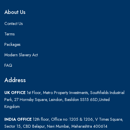
About Us
Contact Us
Terms
Packages
Modern Slavery Act
FAQ
Address
UK OFFICE
1st Floor, Metro Property Investments, Southfields Industrial
Park, 27 Hornsby Square, Laindon, Basildon SS15 6SD,United
Kingdom
INDIA OFFICE
12th floor, Office no :1205 & 1206, V Times Square,
Sector 15, CBD Belapur, Navi Mumbai, Maharashtra 400614