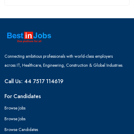
Connecting ambitious professionals with world-class employers
across IT, Healthcare, Engineering, Construction & Global Industries.
Call Us: 44 7517 114619
For Candidates
Browse Jobs
Browse Jobs
Browse Candidates